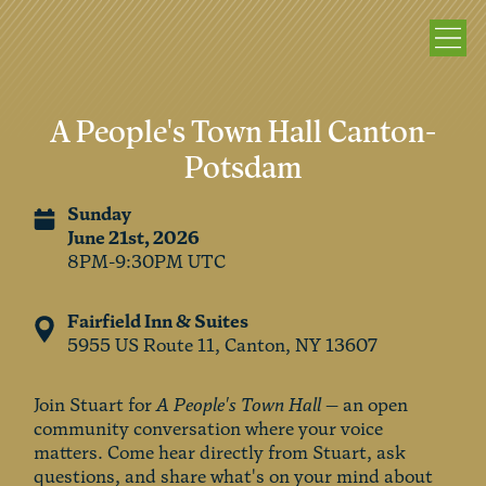
A People's Town Hall Canton-
Potsdam
Sunday
June 21st, 2026
8PM-9:30PM UTC
Fairfield Inn & Suites
5955 US Route 11, Canton, NY 13607
Join Stuart for
A People's Town Hall
— an open
community conversation where your voice
matters. Come hear directly from Stuart, ask
questions, and share what's on your mind about