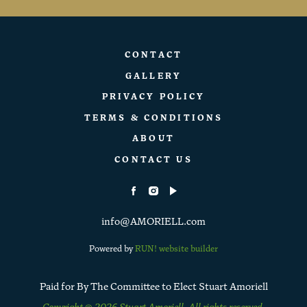
CONTACT
GALLERY
PRIVACY POLICY
TERMS & CONDITIONS
ABOUT
CONTACT US
info@AMORIELL.com
Powered by
RUN! website builder
Paid for By The Committee to Elect Stuart Amoriell