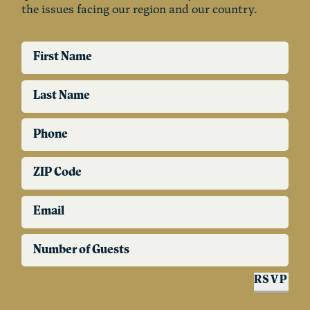
the issues facing our region and our country.
First Name
Last Name
Phone
ZIP Code
Email
Number of Guests
RSVP