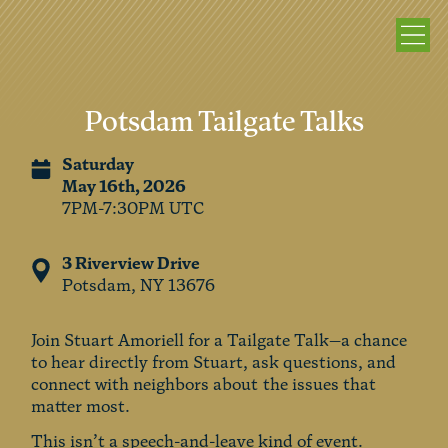
Potsdam Tailgate Talks
Saturday
May 16th, 2026
7PM-7:30PM UTC
3 Riverview Drive
Potsdam, NY 13676
Join Stuart Amoriell for a Tailgate Talk—a chance
to hear directly from Stuart, ask questions, and
connect with neighbors about the issues that
matter most.
This isn’t a speech-and-leave kind of event.