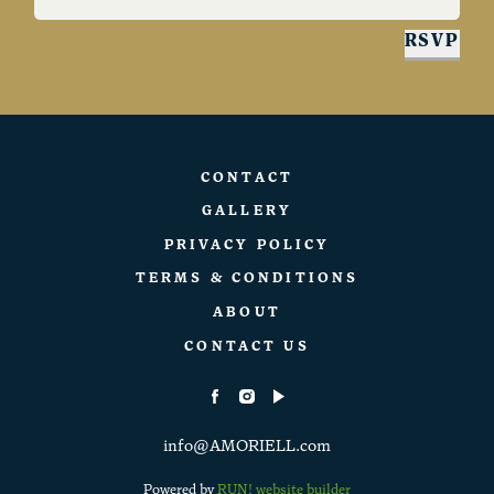
RSVP
CONTACT
GALLERY
PRIVACY POLICY
TERMS & CONDITIONS
ABOUT
CONTACT US
info@AMORIELL.com
Powered by
RUN! website builder