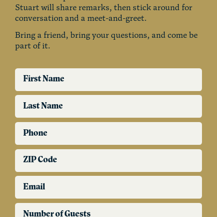
Stuart will share remarks, then stick around for
conversation and a meet-and-greet.
Bring a friend, bring your questions, and come be
part of it.
First Name
Last Name
Phone
ZIP Code
Email
Number of Guests