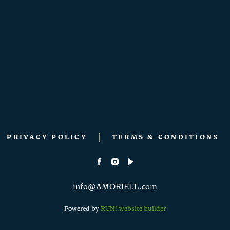
PRIVACY POLICY
TERMS & CONDITIONS
info@AMORIELL.com
Powered by
RUN! website builder