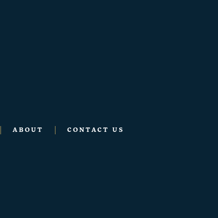
ABOUT
CONTACT US