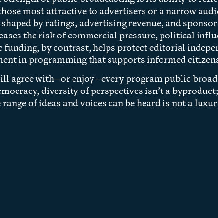
 those most attractive to advertisers or a narrow a
is shaped by ratings, advertising revenue, and sponsor
eases the risk of commercial pressure, political inf
c funding, by contrast, helps protect editorial indepe
ent in programming that supports informed citizens
ill agree with—or enjoy—every program public broadca
democracy, diversity of perspectives isn’t a byproduct;
 range of ideas and voices can be heard is not a luxu