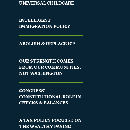
UNIVERSAL CHILDCARE
INTELLIGENT
IMMIGRATION POLICY
ABOLISH & REPLACE ICE
OUR STRENGTH COMES
FROM OUR COMMUNITIES,
NOT WASHINGTON
CONGRESS'
CONSTITUTIONAL ROLE IN
CHECKS & BALANCES
A TAX POLICY FOCUSED ON
THE WEALTHY PAYING