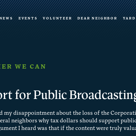
NEWS
EVENTS
VOLUNTEER
DEAR NEIGHBOR
YARD
ER WE CAN
rt for Public Broadcastin
ed my disappointment about the loss of the Corporati
eral neighbors why tax dollars should support public
ent I heard was that if the content were truly valua