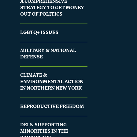
A COMPREHENSIVE
STRATEGY TO GET MONEY
OUT OF POLITICS
LGBTQ+ ISSUES
MILITARY & NATIONAL
DEFENSE
CLIMATE &
ENVIRONMENTAL ACTION
IN NORTHERN NEW YORK
REPRODUCTIVE FREEDOM
DEI & SUPPORTING
MINORITIES IN THE