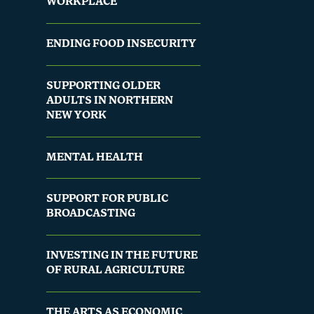
WORKPLACE
ENDING FOOD INSECURITY
SUPPORTING OLDER
ADULTS IN NORTHERN
NEW YORK
MENTAL HEALTH
SUPPORT FOR PUBLIC
BROADCASTING
INVESTING IN THE FUTURE
OF RURAL AGRICULTURE
THE ARTS AS ECONOMIC