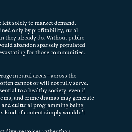
e left solely to market demand.
ined only by profitability, rural
an they already do. Without public
s would abandon sparsely populated
evastating for those communities.
rage in rural areas—across the
ten cannot or will not fully serve.
ntial to a healthy society, even if
itcoms, and crime dramas may generate
al and cultural programming being
his kind of content simply wouldn’t
ect diverse voices rather than