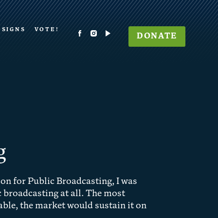
 SIGNS
VOTE!
DONATE
g
on for Public Broadcasting, I was
 broadcasting at all. The most
ble, the market would sustain it on