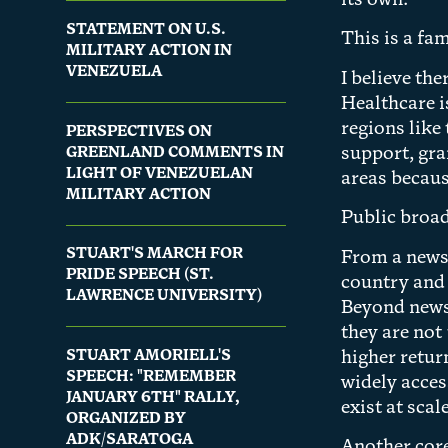
its own.
STATEMENT ON U.S.
This is a fa
MILITARY ACTION IN
VENEZUELA
I believe th
Healthcare i
regions like
PERSPECTIVES ON
GREENLAND COMMENTS IN
support, gra
LIGHT OF VENEZUELAN
areas becaus
MILITARY ACTION
Public broad
STUART'S MARCH FOR
From a news 
PRIDE SPEECH (ST.
country and 
LAWRENCE UNIVERSITY)
Beyond news,
they are not
STUART AMORIELL'S
higher retur
SPEECH: "REMEMBER
widely acces
JANUARY 6TH" RALLY,
exist at scale
ORGANIZED BY
ADK/SARATOGA
Another core 