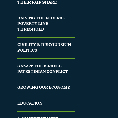
THEIR FAIR SHARE
RAISING THE FEDERAL
POVERTY LINE
THRESHOLD
CIVILITY & DISCOURSE IN
POLITICS
GAZA & THE ISRAELI-
PATESTINIAN CONFLICT
GROWING OUR ECONOMY
EDUCATION