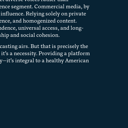
udience segment. Commercial media, by
 influence. Relying solely on private
luence, and homogenized content.
ndence, universal access, and long-
hip and social cohesion.
sting airs. But that is precisely the
 it’s a necessity. Providing a platform
ry—it’s integral to a healthy American