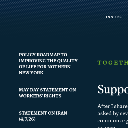
ISSUES
POLICY ROADMAP TO
IMPROVING THE QUALITY
TOGETH
OF LIFE FOR NOTHERN
NEW YORK
Suppo
MAY DAY STATEMENT ON
WORKERS' RIGHTS
After I shar
STATEMENT ON IRAN
asked by sev
(4/7/26)
common argum