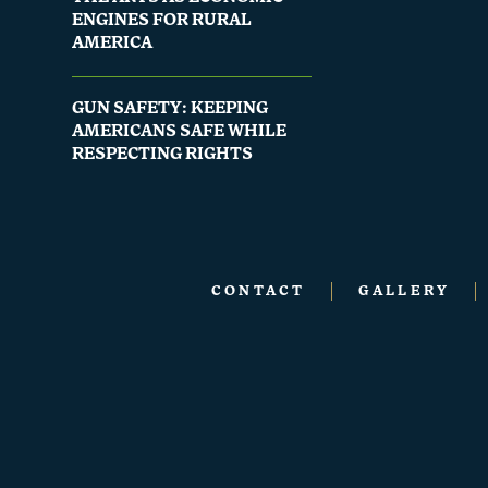
ENGINES FOR RURAL
AMERICA
GUN SAFETY: KEEPING
AMERICANS SAFE WHILE
RESPECTING RIGHTS
CONTACT
GALLERY