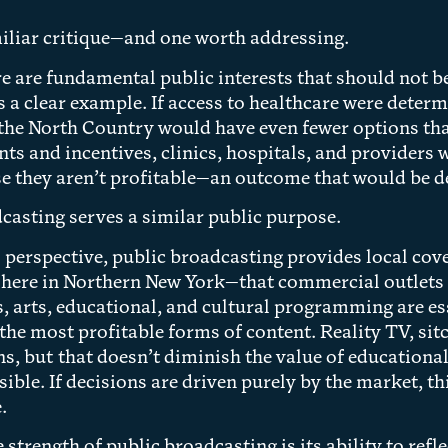
miliar critique—and one worth addressing.
ere are fundamental public interests that should not b
s a clear example. If access to healthcare were determ
 the North Country would have even fewer options th
nts and incentives, clinics, hospitals, and provider
e they aren’t profitable—an outcome that would be d
casting serves a similar public purpose.
perspective, public broadcasting provides local cove
here in Northern New York—that commercial outlets of
 arts, educational, and cultural programming are esse
 the most profitable forms of content. Reality TV, s
ns, but that doesn’t diminish the value of education
sible. If decisions are driven purely by the market, t
.
strength of public broadcasting is its ability to refl