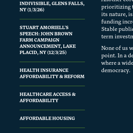
INDIVISIBLE, GLENS FALLS,
prioritizing
NY (1/3/26)
its nature, 
funding incr
STUART AMORIELL'S
Stable publi
SPEECH: JOHN BROWN
term investm
FARM CAMPAIGN
ANNOUNCEMENT, LAKE
None of us w
PLACID, NY (12/3/25)
point. In a 
where a wide
democracy.
HEALTH INSURANCE
AFFORDABILITY & REFORM
HEALTHCARE ACCESS &
AFFORDABILITY
AFFORDABLE HOUSING