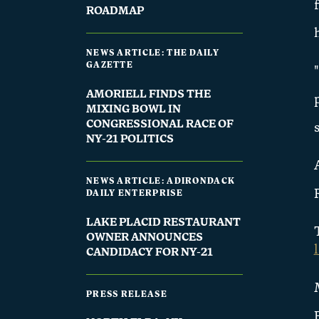
ROADMAP
NEWS ARTICLE: THE DAILY
GAZETTE
AMORIELL FINDS THE
MIXING BOWL IN
CONGRESSIONAL RACE OF
NY-21 POLITICS
NEWS ARTICLE: ADIRONDACK
DAILY ENTERPRISE
LAKE PLACID RESTAURANT
OWNER ANNOUNCES
CANDIDACY FOR NY-21
PRESS RELEASE