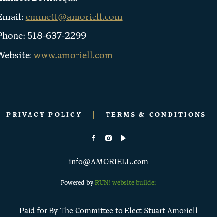
Email:
emmett@amoriell.com
Phone: 518-637-2299
Website:
www.amoriell.com
PRIVACY POLICY
TERMS & CONDITIONS
info@AMORIELL.com
Powered by
RUN! website builder
Paid for By The Committee to Elect Stuart Amoriell