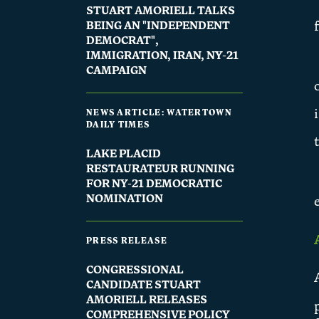
STUART AMORIELL TALKS
BEING AN "INDEPENDENT
DEMOCRAT",
IMMIGRATION, IRAN, NY-21
CAMPAIGN
NEWS ARTICLE: WATERTOWN
DAILY TIMES
LAKE PLACID
RESTAURATEUR RUNNING
FOR NY-21 DEMOCRATIC
NOMINATION
PRESS RELEASE
CONGRESSIONAL
CANDIDATE STUART
AMORIELL RELEASES
COMPREHENSIVE POLICY