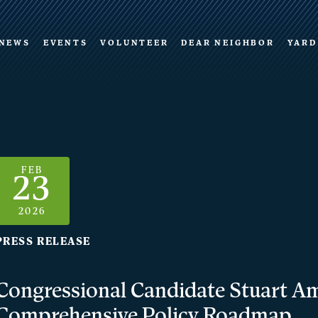
NEWS
EVENTS
VOLUNTEER
DEAR NEIGHBOR
YARD
FEB
23
2026
PRESS RELEASE
Congressional Candidate Stuart Am
Comprehensive Policy Roadmap