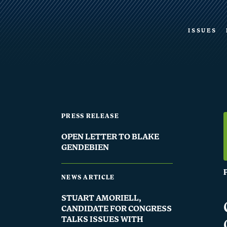
ISSUES
PRESS RELEASE
OPEN LETTER TO BLAKE
GENDEBIEN
NEWS ARTICLE
STUART AMORIELL,
CANDIDATE FOR CONGRESS
TALKS ISSUES WITH