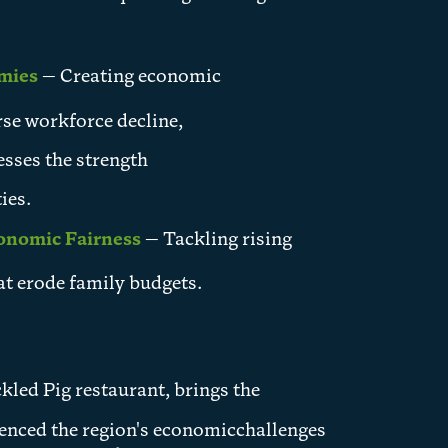
omies
— Creating economic
se workforce decline,
esses the strength
ies.
conomic Fairness
— Tackling rising
at erode family budgets.
kled Pig restaurant, brings the
ienced the region's economicchallenges