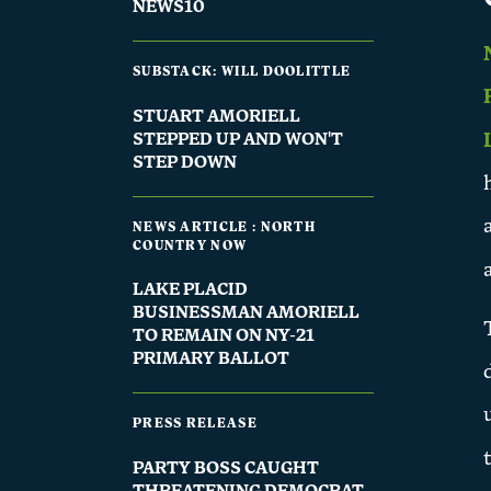
NEWS10
SUBSTACK: WILL DOOLITTLE
STUART AMORIELL
STEPPED UP AND WON'T
STEP DOWN
NEWS ARTICLE : NORTH
COUNTRY NOW
LAKE PLACID
BUSINESSMAN AMORIELL
TO REMAIN ON NY-21
PRIMARY BALLOT
PRESS RELEASE
PARTY BOSS CAUGHT