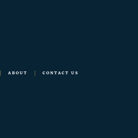
ABOUT
CONTACT US