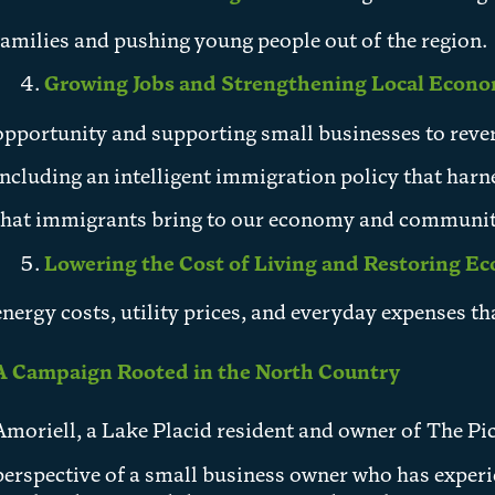
families and pushing young people out of the region.
Growing Jobs and Strengthening Local Econ
opportunity and supporting small businesses to rever
including an intelligent immigration policy that harn
that immigrants bring to our economy and communit
Lowering the Cost of Living and Restoring E
energy costs, utility prices, and everyday expenses th
A Campaign Rooted in the North Country
Amoriell, a Lake Placid resident and owner of The Pic
perspective of a small business owner who has exper