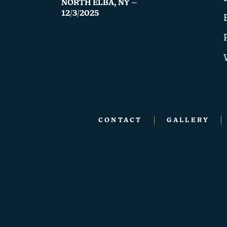
NORTH ELBA, NY —
12/3/2025
CONTACT
GALLERY