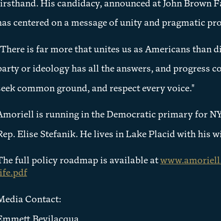
firsthand. His candidacy, announced at John Brown 
has centered on a message of unity and pragmatic pr
"There is far more that unites us as Americans than di
party or ideology has all the answers, and progress c
seek common ground, and respect every voice."
Amoriell is running in the Democratic primary for NY-
Rep. Elise Stefanik. He lives in Lake Placid with his 
The full policy roadmap is available at
www.amoriell.
life.pdf
Media Contact:
Emmett Bevilacqua