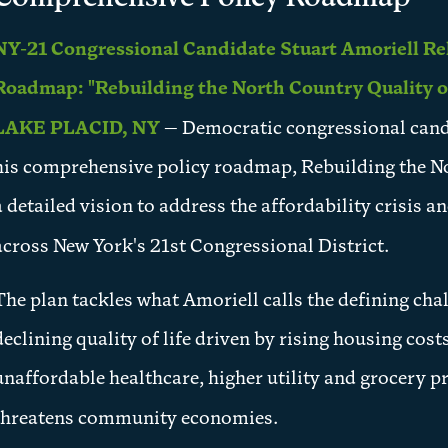
NY-21 Congressional Candidate Stuart Amoriell Re
Roadmap: "Rebuilding the North Country Quality of
LAKE PLACID, NY
— Democratic congressional candi
his comprehensive policy roadmap, Rebuilding the No
a detailed vision to address the affordability crisis 
across New York's 21st Congressional District.
The plan tackles what Amoriell calls the defining cha
declining quality of life driven by rising housing cos
unaffordable healthcare, higher utility and grocery p
threatens community economies.