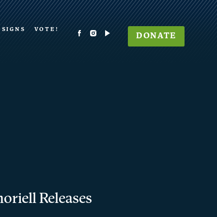
 SIGNS
VOTE!
DONATE
oriell Releases