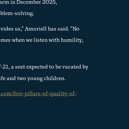
Farm in December 2025,
oblem-solving.
vides us," Amoriell has said. "No
omes when we listen with humility,
21, a seat expected to be vacated by
wife and two young children.
com/five-pillars-of-quality-of-