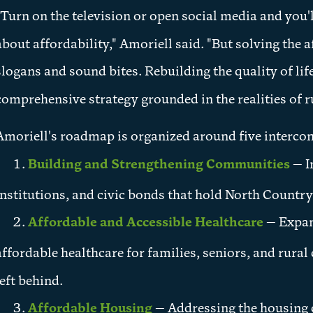
"Turn on the television or open social media and you'll
about affordability," Amoriell said. "But solving the a
slogans and sound bites. Rebuilding the quality of li
comprehensive strategy grounded in the realities of rur
Amoriell's roadmap is organized around five interconn
Building and Strengthening Communities
— I
institutions, and civic bonds that hold North Country
Affordable and Accessible Healthcare
— Expand
affordable healthcare for families, seniors, and rura
left behind.
Affordable Housing
— Addressing the housing c