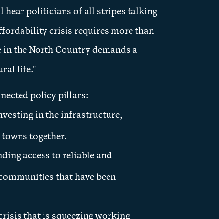
 hear politicians of all stripes talking
ffordability crisis requires more than
fe in the North Country demands a
al life."
ected policy pillars:
nvesting in the infrastructure,
 towns together.
ing access to reliable and
l communities that have been
risis that is squeezing working