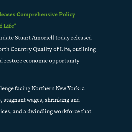
leases Comprehensive Policy
 Life"
date Stuart Amoriell today released
rth Country Quality of Life, outlining
and restore economic opportunity
llenge facing Northern New York: a
ts, stagnant wages, shrinking and
rices, and a dwindling workforce that