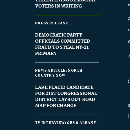
THREATENING DEMOCRAT
VOTERS IN WRITING
PRESS RELEASE
DEMOCRATIC PARTY
OFFICIALS COMMITTED
FRAUD TO STEAL NY-21
PRIMARY
NEWS ARTICLE: NORTH
COUNTRY NOW
LAKE PLACID CANDIDATE
FOR 21ST CONGRESSIONAL
DISTRICT LAYS OUT ROAD
MAP FOR CHANGE
TV INTERVIEW: CBS 6 ALBANY